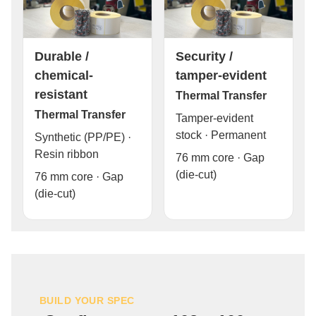
Durable /
Security /
chemical-
tamper-evident
resistant
Thermal Transfer
Thermal Transfer
Tamper-evident
stock · Permanent
Synthetic (PP/PE) ·
Resin ribbon
76 mm core · Gap
(die-cut)
76 mm core · Gap
(die-cut)
BUILD YOUR SPEC