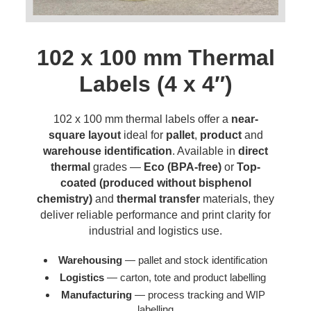
102 x 100 mm Thermal
Labels (4 x 4″)
102 x 100 mm thermal labels offer a
near-
square layout
ideal for
pallet
,
product
and
warehouse identification
. Available in
direct
thermal
grades —
Eco (BPA-free)
or
Top-
coated (produced without bisphenol
chemistry)
and
thermal transfer
materials, they
deliver reliable performance and print clarity for
industrial and logistics use.
Warehousing
— pallet and stock identification
Logistics
— carton, tote and product labelling
Manufacturing
— process tracking and WIP
labelling