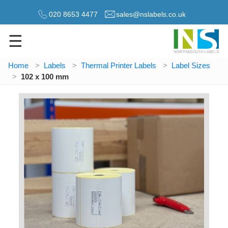
020 8653 4477
sales@nslabels.co.uk
☰
Home
Labels
Thermal Printer Labels
Label Sizes
102 x 100 mm