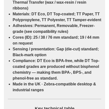
Thermal Transfer
(wax / wax-resin / resin
ribbons)
Materials:
DT Eco
,
DT Top-coated
;
TT Paper
,
TT
Polypropylene
,
TT Polyester
,
TT Tamper-evident
Adhesives:
Permanent
,
Removable
,
Freezer-
grade
(see compatibility rules)
Cores (ID):
25 / 38 / 76 mm
standard;
19 / 44 mm
on request
Sensing / presentation:
Gap (die-cut)
standard;
Black-mark
option
Compliance:
DT Eco
is
BPA-free
, while
DT Top-
coated
grades are
produced without bisphenol
chemistry
— making them
BPA-, BPS-, and
phenol-free
as standard.
Made in the UK · Zebra-compatible desktop &
industrial ranges
Key technical table