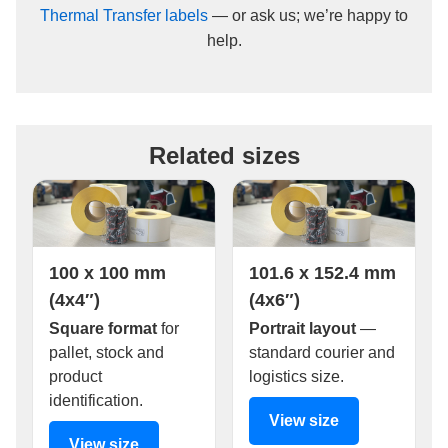
Thermal Transfer labels
— or ask us; we’re happy to
help.
Related sizes
100 x 100 mm
101.6 x 152.4 mm
(4x4″)
(4x6″)
Square format
for
Portrait layout
—
pallet, stock and
standard courier and
product
logistics size.
identification.
View size
View size