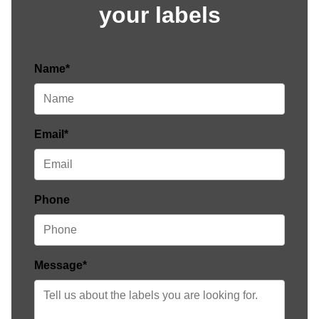
your labels
Name*
Email*
Phone
Message*