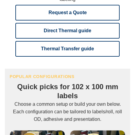
Request a Quote
Direct Thermal guide
Thermal Transfer guide
POPULAR CONFIGURATIONS
Quick picks for 102 x 100 mm
labels
Choose a common setup or build your own below.
Each configuration can be tailored to labels/roll, roll
OD, adhesive and presentation.