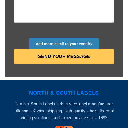
Add more detail to your enquiry
SEND YOUR MESSAGE
NORTH & SOUTH LABELS
North & South Labels Ltd: trusted label manufacturer
offering UK-wide shipping, high-quality labels, thermal
printing solutions, and expert advice since 1999.