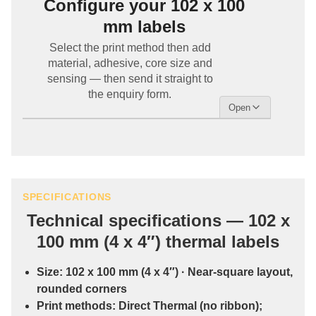
Configure your 102 x 100
mm labels
Select the print method then add
material, adhesive, core size and
sensing — then send it straight to
the enquiry form.
SPECIFICATIONS
Technical specifications — 102 x
100 mm (4 x 4″) thermal labels
Size:
102 x 100 mm (4 x 4″)
· Near-square layout,
rounded corners
Print methods:
Direct Thermal
(no ribbon);