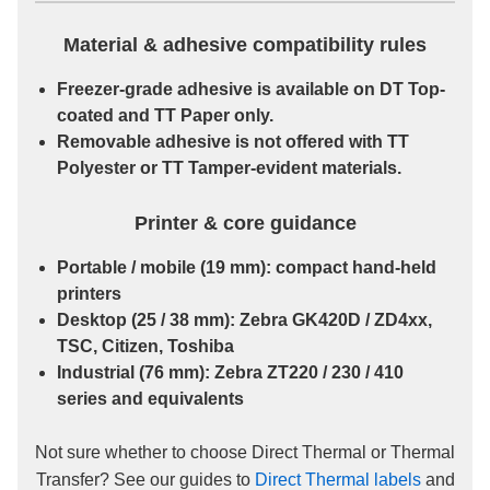
Material & adhesive compatibility rules
Freezer-grade
adhesive is available on
DT Top-
coated
and
TT Paper
only.
Removable
adhesive is
not
offered with
TT
Polyester
or
TT Tamper-evident
materials.
Printer & core guidance
Portable / mobile
(19 mm): compact hand-held
printers
Desktop
(25 / 38 mm): Zebra GK420D / ZD4xx,
TSC, Citizen, Toshiba
Industrial
(76 mm): Zebra ZT220 / 230 / 410
series and equivalents
Not sure whether to choose Direct Thermal or Thermal
Transfer? See our guides to
Direct Thermal labels
and