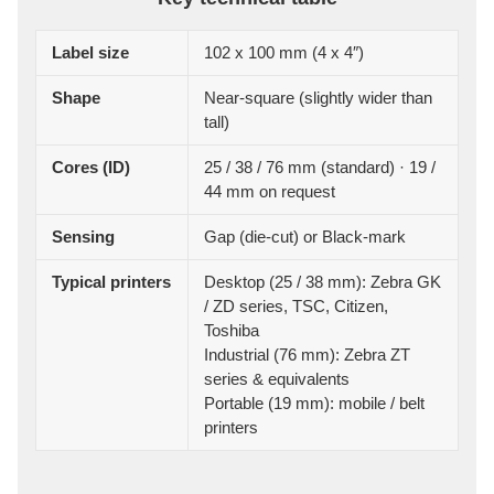
Label size
102 x 100 mm (4 x 4″)
Shape
Near-square (slightly wider than
tall)
Cores (ID)
25 / 38 / 76 mm (standard) · 19 /
44 mm on request
Sensing
Gap (die-cut) or Black-mark
Typical printers
Desktop (25 / 38 mm): Zebra GK
/ ZD series, TSC, Citizen,
Toshiba
Industrial (76 mm): Zebra ZT
series & equivalents
Portable (19 mm): mobile / belt
printers