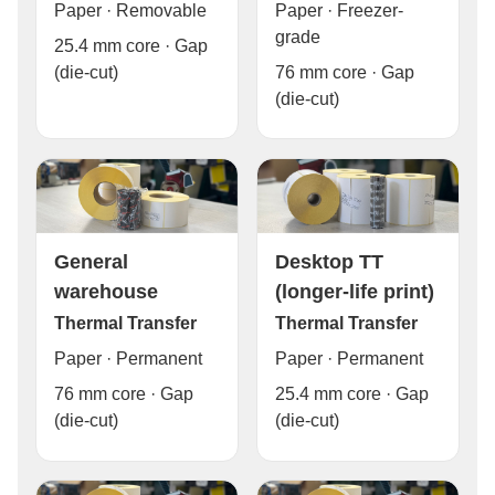
Paper · Freezer-
Paper · Removable
grade
25.4 mm core · Gap
76 mm core · Gap
(die-cut)
(die-cut)
General
Desktop TT
warehouse
(longer-life print)
Thermal Transfer
Thermal Transfer
Paper · Permanent
Paper · Permanent
76 mm core · Gap
25.4 mm core · Gap
(die-cut)
(die-cut)