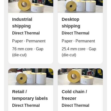
Industrial
Desktop
shipping
shipping
Direct Thermal
Direct Thermal
Paper · Permanent
Paper · Permanent
76 mm core · Gap
25.4 mm core · Gap
(die-cut)
(die-cut)
Cold chain /
Retail /
freezer
temporary labels
Direct Thermal
Direct Thermal