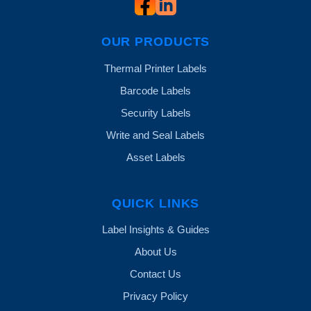
OUR PRODUCTS
Thermal Printer Labels
Barcode Labels
Security Labels
Write and Seal Labels
Asset Labels
QUICK LINKS
Label Insights & Guides
About Us
Contact Us
Privacy Policy