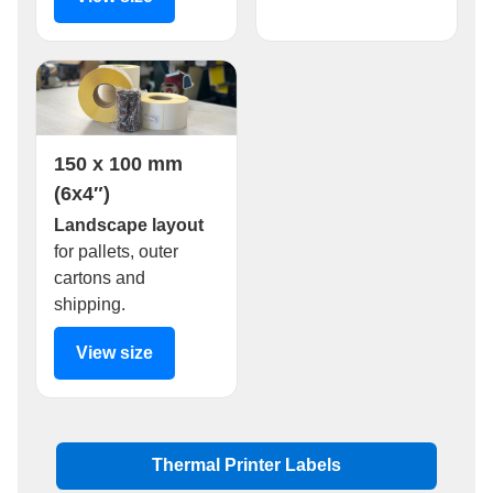
150 x 100 mm
(6x4″)
Landscape layout
for pallets, outer
cartons and
shipping.
View size
Thermal Printer Labels