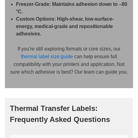
Freezer-Grade:
Maintains adhesion down to –80
°C.
Custom Options:
High-shear, low-surface-
energy, medical-grade and repositionable
adhesives.
If you're still exploring formats or core sizes, our
thermal label size guide
can help ensure full
compatibility with your printers and application. Not
sure which adhesive is best? Our team can guide you.
Thermal Transfer Labels:
Frequently Asked Questions