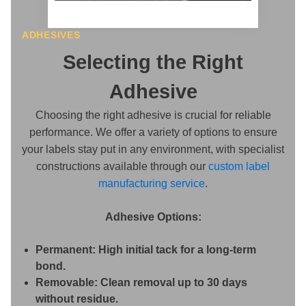
ADHESIVES
Selecting the Right
Adhesive
Choosing the right adhesive is crucial for reliable
performance. We offer a variety of options to ensure
your labels stay put in any environment, with specialist
constructions available through our
custom label
manufacturing service
.
Adhesive Options:
Permanent:
High initial tack for a long-term
bond.
Removable:
Clean removal up to 30 days
without residue.