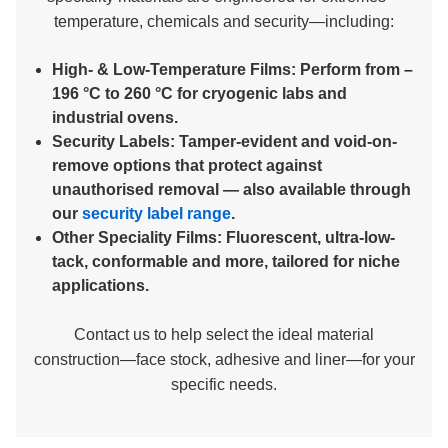
temperature, chemicals and security—including:
High- & Low-Temperature Films:
Perform from –
196 °C to 260 °C for cryogenic labs and
industrial ovens.
Security Labels:
Tamper-evident and void-on-
remove options that protect against
unauthorised removal — also available through
our
security label range
.
Other Speciality Films:
Fluorescent, ultra-low-
tack, conformable and more, tailored for niche
applications.
Contact us to help select the ideal material
construction—face stock, adhesive and liner—for your
specific needs.