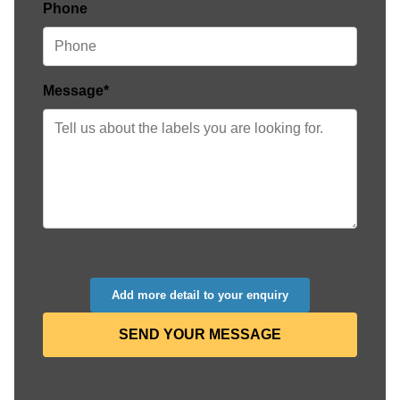
Phone
Message*
Add more detail to your enquiry
SEND YOUR MESSAGE