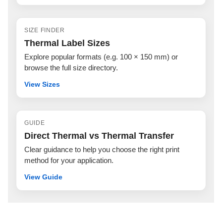
SIZE FINDER
Thermal Label Sizes
Explore popular formats (e.g. 100 × 150 mm) or
browse the full size directory.
View Sizes
GUIDE
Direct Thermal vs Thermal Transfer
Clear guidance to help you choose the right print
method for your application.
View Guide