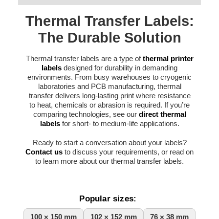
Thermal Transfer Labels:
The Durable Solution
Thermal transfer labels are a type of
thermal printer
labels
designed for durability in demanding
environments. From busy warehouses to cryogenic
laboratories and PCB manufacturing, thermal
transfer delivers long-lasting print where resistance
to heat, chemicals or abrasion is required. If you’re
comparing technologies, see our
direct thermal
labels
for short- to medium-life applications.
Ready to start a conversation about your labels?
Contact us
to discuss your requirements, or read on
to learn more about our thermal transfer labels.
Popular sizes:
100 × 150 mm
102 × 152 mm
76 × 38 mm