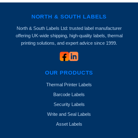
NORTH & SOUTH LABELS
North & South Labels Ltd: trusted label manufacturer
offering UK-wide shipping, high-quality labels, thermal
printing solutions, and expert advice since 1999.
OUR PRODUCTS
Thermal Printer Labels
Barcode Labels
Security Labels
Write and Seal Labels
Asset Labels