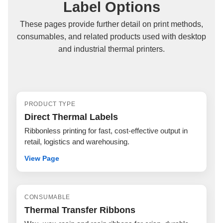
Label Options
These pages provide further detail on print methods,
consumables, and related products used with desktop
and industrial thermal printers.
PRODUCT TYPE
Direct Thermal Labels
Ribbonless printing for fast, cost-effective output in
retail, logistics and warehousing.
View Page
CONSUMABLE
Thermal Transfer Ribbons