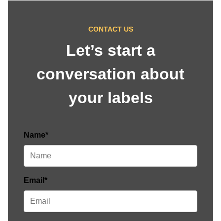
CONTACT US
Let’s start a
conversation about
your labels
Name*
Email*