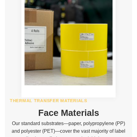
THERMAL TRANSFER MATERIALS
Face Materials
Our standard substrates—paper, polypropylene (PP)
and polyester (PET)—cover the vast majority of label