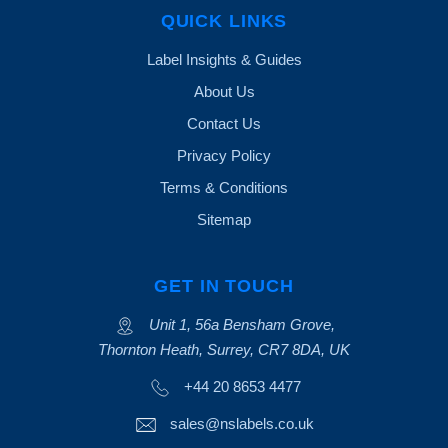
QUICK LINKS
Label Insights & Guides
About Us
Contact Us
Privacy Policy
Terms & Conditions
Sitemap
GET IN TOUCH
Unit 1, 56a Bensham Grove,
Thornton Heath, Surrey, CR7 8DA, UK
+44 20 8653 4477
sales@nslabels.co.uk