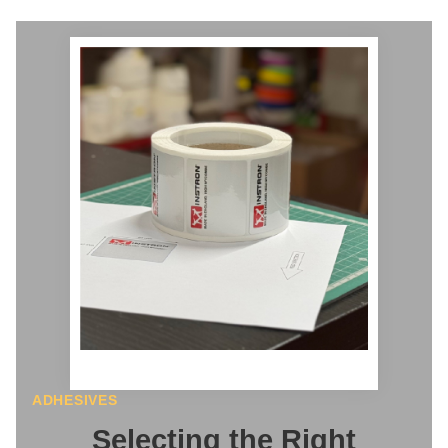
ADHESIVES
Selecting the Right