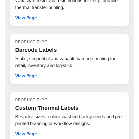
Wax, wax-resin and resin ribbons for crisp, durable
thermal transfer printing.
View Page
PRODUCT TYPE
Barcode Labels
Static, sequential and variable barcode printing for
retail, inventory and logistics.
View Page
PRODUCT TYPE
Custom Thermal Labels
Bespoke sizes, colour-washed backgrounds and pre-
printed branding or workflow designs.
View Page