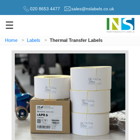
020 8653 4477
sales@nslabels.co.uk
☰
Home
Labels
Thermal Transfer Labels