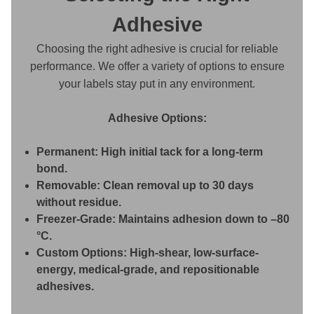
Adhesive
Choosing the right adhesive is crucial for reliable
performance. We offer a variety of options to ensure
your labels stay put in any environment.
Adhesive Options:
Permanent:
High initial tack for a long-term
bond.
Removable:
Clean removal up to 30 days
without residue.
Freezer-Grade:
Maintains adhesion down to –80
°C.
Custom Options:
High-shear, low-surface-
energy, medical-grade, and repositionable
adhesives.