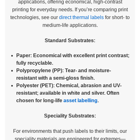
applications, offering economical, high-contrast
printing for everyday needs. If you’re comparing print
technologies, see our
direct thermal labels
for short- to
medium-life applications.
Standard Substrates:
Paper:
Economical with excellent print contrast;
fully recyclable.
Polypropylene (PP):
Tear- and moisture-
resistant with a semi-gloss finish.
Polyester (PET):
Chemical, abrasion and UV-
resistant; available in white and silver. Often
chosen for long-life
asset labelling
.
Speciality Substrates:
For environments that push labels to their limits, our
speciality materials are engineered for extremes—