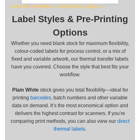
CUSTOM THERMAL TRANSFER LABELS
Label Styles & Pre-Printing
Options
Whether you need blank stock for maximum flexibility,
colour-coded labels for process control, or a mix of
fixed and variable artwork, our thermal transfer labels
have you covered. Choose the style that best fits your
workflow.
Plain White
stock gives you total flexibility—ideal for
printing
barcodes
, batch numbers and other variable
data on demand. It’s the most economical option and
delivers the highest contrast for scanners. If you're
comparing print methods, you can also view our
direct
thermal labels
.