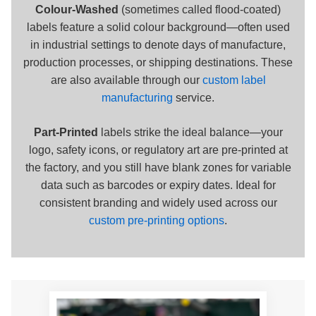
Colour-Washed
(sometimes called flood-coated)
labels feature a solid colour background—often used
in industrial settings to denote days of manufacture,
production processes, or shipping destinations. These
are also available through our
custom label
manufacturing
service.
Part-Printed
labels strike the ideal balance—your
logo, safety icons, or regulatory art are pre-printed at
the factory, and you still have blank zones for variable
data such as barcodes or expiry dates. Ideal for
consistent branding and widely used across our
custom pre-printing options
.