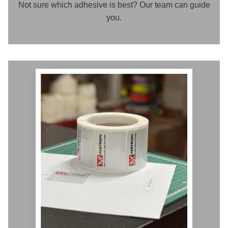
Not sure which adhesive is best? Our team can guide
you.