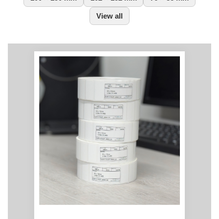
View all