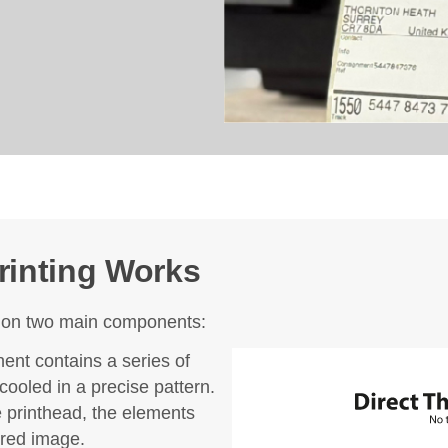
rinting Works
es on two main components:
nt contains a series of
ooled in a precise pattern.
e printhead, the elements
ired image.