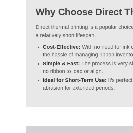
Why Choose Direct T
Direct thermal printing is a popular choi
a relatively short lifespan.
Cost-Effective:
With no need for ink o
the hassle of managing ribbon invento
Simple & Fast:
The process is very si
no ribbon to load or align.
Ideal for Short-Term Use:
It's perfec
abrasion for extended periods.