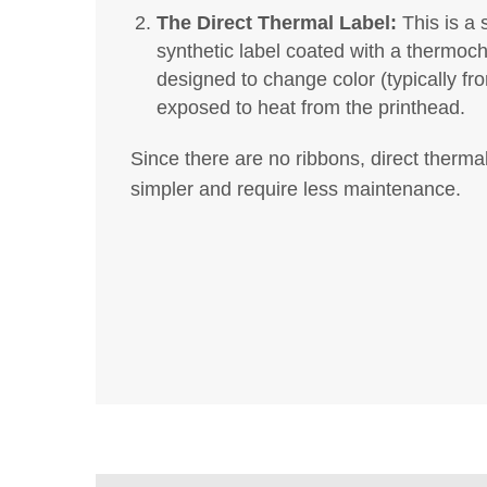
The Direct Thermal Label:
This is a 
synthetic label coated with a thermochr
designed to change color (typically fr
exposed to heat from the printhead.
Since there are no ribbons, direct therma
simpler and require less maintenance.