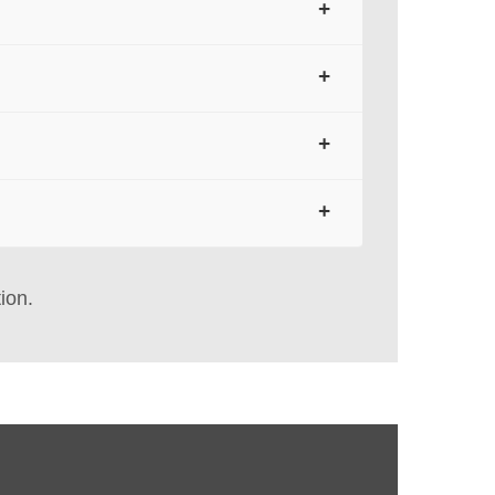
+
shipping labels, retail tags, receipts, and
+
on, heat, sunlight, and solvents. For longer
+
conditions are required, a synthetic
+
 moisture. They can extend usable life
ion.