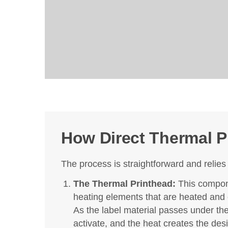
How Direct Thermal P
The process is straightforward and reli
The Thermal Printhead:
This compone
heating elements that are heated and c
As the label material passes under th
activate, and the heat creates the des