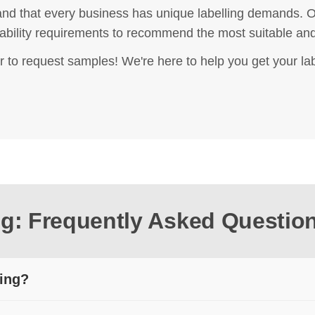
nd that every business has unique labelling demands. Ou
rability requirements to recommend the most suitable and 
r to request samples! We're here to help you get your lab
ing: Frequently Asked Questio
ting?
ctly to a heat-sensitive material. The coating darkens under hea