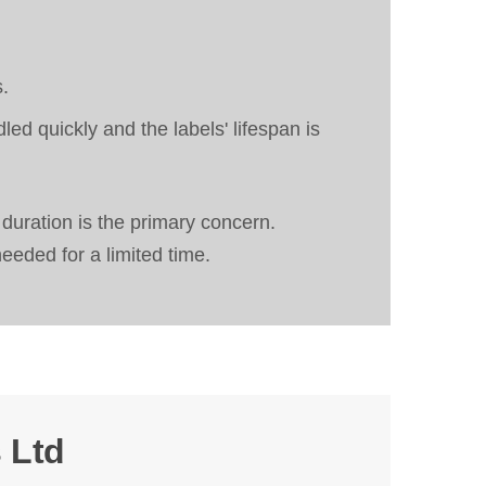
s.
d quickly and the labels' lifespan is
 duration is the primary concern.
needed for a limited time.
 Ltd