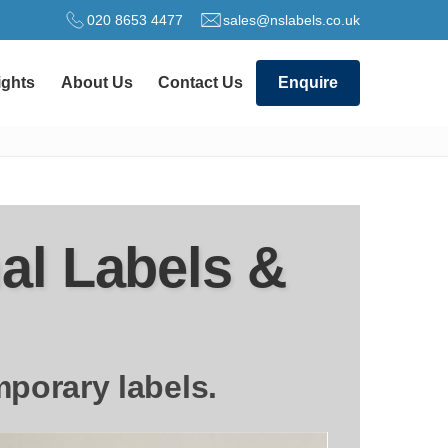
020 8653 4477
sales@nslabels.co.uk
ights
About Us
Contact Us
Enquire
al Labels &
mporary labels.