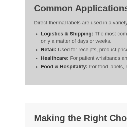
Common Application
Direct thermal labels are used in a variet
Logistics & Shipping:
The most commo
only a matter of days or weeks.
Retail:
Used for receipts, product price
Healthcare:
For patient wristbands and
Food & Hospitality:
For food labels, 
Making the Right Cho