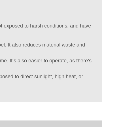
not exposed to harsh conditions, and have
bel. It also reduces material waste and
e. It’s also easier to operate, as there’s
posed to direct sunlight, high heat, or