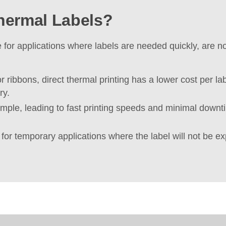
hermal Labels?
ce for applications where labels are needed quickly, are 
r ribbons, direct thermal printing has a lower cost per la
ry.
mple, leading to fast printing speeds and minimal downtim
t for temporary applications where the label will not be ex