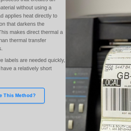
aterial without using a
d applies heat directly to
on that darkens the
This makes direct thermal a
han thermal transfer
s.
re labels are needed quickly,
have a relatively short
 This Method?