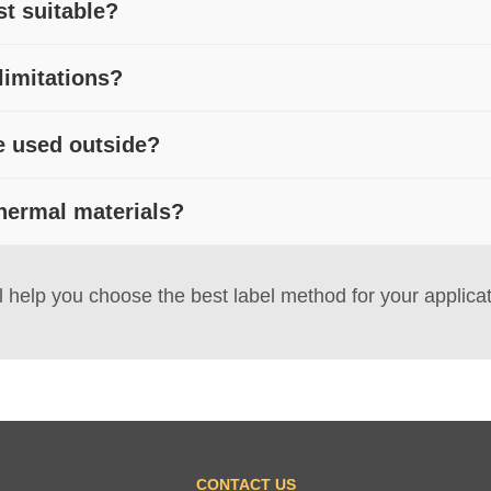
t suitable?
ere exposure to harsh conditions is minimal. Common uses include 
limitations?
 settings.
m a ribbon, direct thermal prints are vulnerable to fading, abrasi
e used outside?
r or synthetic materials may be preferable.
ades under UV, moisture, and abrasion. If outdoor use or harsh 
hermal materials?
a better choice.
al materials help improve resistance to scuffing, oils, or light
 help you choose the best label method for your applicat
CONTACT US