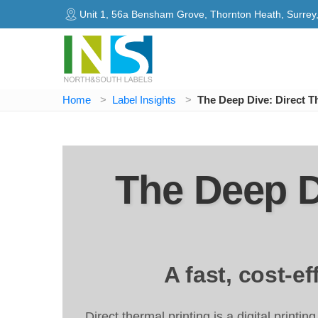
Unit 1, 56a Bensham Grove, Thornton Heath, Surre
Home
Label Insights
The Deep Dive: Direct T
The Deep D
A fast, cost-e
Direct thermal printing is a digital printi