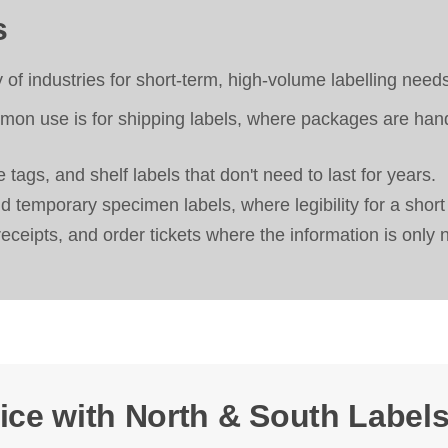
s
y of industries for short-term, high-volume labelling need
n use is for shipping labels, where packages are handle
 tags, and shelf labels that don't need to last for years.
 temporary specimen labels, where legibility for a short
receipts, and order tickets where the information is only 
ice with North & South Labels