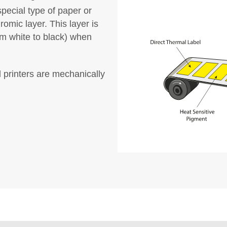
special type of paper or
omic layer. This layer is
om white to black) when
l printers are mechanically