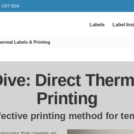
y, CR7 8DA
Labels
Label Ins
hermal Labels & Printing
ive: Direct Therm
Printing
ffective printing method for te
ng process that creates an