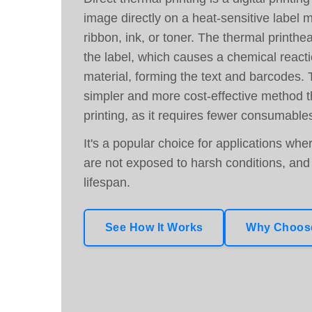
image directly on a heat-sensitive label m
ribbon, ink, or toner. The thermal printhea
the label, which causes a chemical reacti
material, forming the text and barcodes. 
simpler and more cost-effective method t
printing, as it requires fewer consumable
It's a popular choice for applications whe
are not exposed to harsh conditions, and 
lifespan.
See How It Works
Why Choose