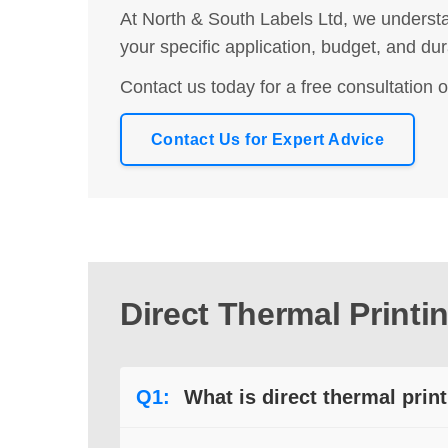
At North & South Labels Ltd, we understa
your specific application, budget, and du
Contact us today for a free consultation o
Contact Us for Expert Advice
Direct Thermal Print
Q1:
What is direct thermal prin
A:
Direct thermal printing applies heat dire