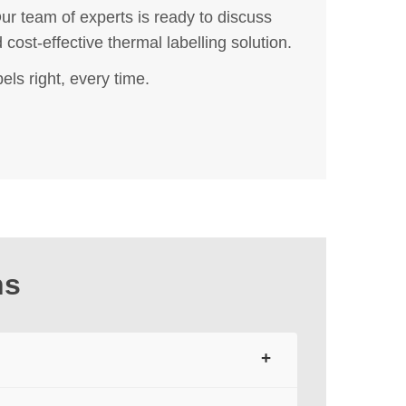
r team of experts is ready to discuss
cost-effective thermal labelling solution.
els right, every time.
ns
+
t, forming text, barcodes, and images — all