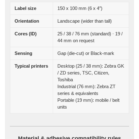
Label size
150 x 100 mm (6 x 4″)
Orientation
Landscape (wider than tall)
Cores (ID)
25 / 38 / 76 mm (standard) · 19 /
44 mm on request
Sensing
Gap (die-cut) or Black-mark
Typical printers
Desktop (25 / 38 mm): Zebra GK
/ ZD series, TSC, Citizen,
Toshiba
Industrial (76 mm): Zebra ZT
series & equivalents
Portable (19 mm): mobile / belt
units
Material & adhesive compatibility rules