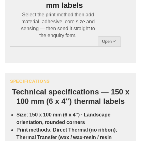
mm labels
Select the print method then add
material, adhesive, core size and
sensing — then send it straight to
the enquiry form.
SPECIFICATIONS
Technical specifications — 150 x
100 mm (6 x 4″) thermal labels
Size:
150 x 100 mm (6 x 4″)
· Landscape
orientation, rounded corners
Print methods:
Direct Thermal
(no ribbon);
Thermal Transfer
(wax / wax-resin / resin