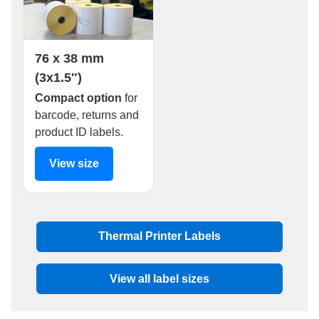
76 x 38 mm
(3x1.5″)
Compact option
for
barcode, returns and
product ID labels.
View size
Thermal Printer Labels
View all label sizes