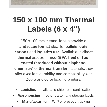
150 x 100 mm Thermal
Labels (6 x 4″)
150 x 100 mm thermal labels provide a
landscape format
ideal for
pallets
,
outer
cartons
and
logistics use
. Available in
direct
thermal
grades —
Eco (BPA-free)
or
Top-
coated (produced without bisphenol
chemistry)
or
thermal transfer
materials, they
offer excellent durability and compatibility with
Zebra and other leading printers.
Logistics
— pallet and shipment identification
Warehousing
— outer-carton and storage labels
Manufacturing
— WIP or process tracking