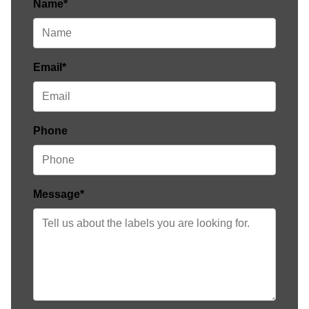
Name*
Email*
Phone
Message*