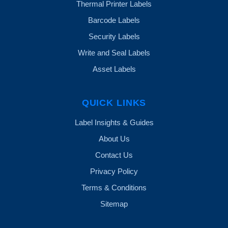
Thermal Printer Labels
Barcode Labels
Security Labels
Write and Seal Labels
Asset Labels
QUICK LINKS
Label Insights & Guides
About Us
Contact Us
Privacy Policy
Terms & Conditions
Sitemap