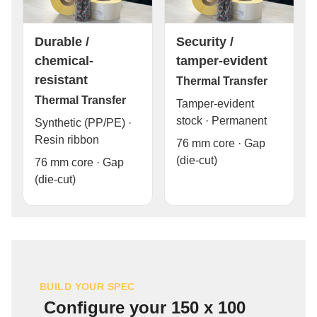
Durable /
Security /
chemical-
tamper-evident
resistant
Thermal Transfer
Thermal Transfer
Tamper-evident
stock · Permanent
Synthetic (PP/PE) ·
Resin ribbon
76 mm core · Gap
(die-cut)
76 mm core · Gap
(die-cut)
BUILD YOUR SPEC
Configure your 150 x 100