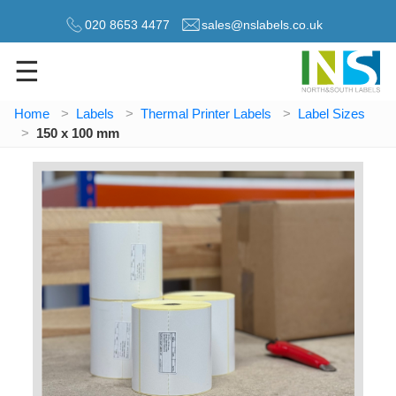
020 8653 4477
sales@nslabels.co.uk
☰
Home
Labels
Thermal Printer Labels
Label Sizes
150 x 100 mm