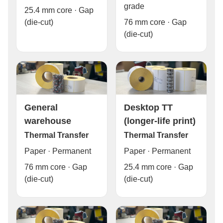
grade
25.4 mm core · Gap
76 mm core · Gap
(die-cut)
(die-cut)
General
Desktop TT
warehouse
(longer-life print)
Thermal Transfer
Thermal Transfer
Paper · Permanent
Paper · Permanent
76 mm core · Gap
25.4 mm core · Gap
(die-cut)
(die-cut)