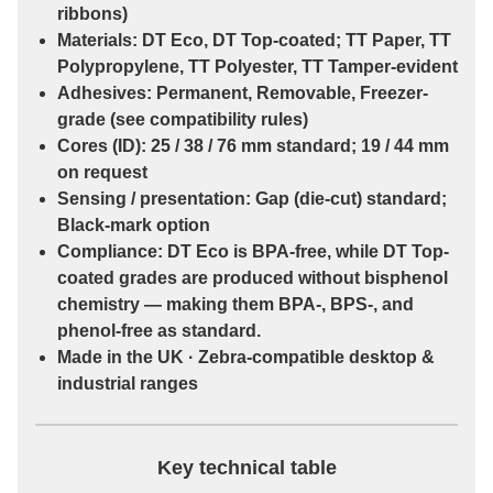
ribbons)
Materials:
DT Eco
,
DT Top-coated
;
TT Paper
,
TT
Polypropylene
,
TT Polyester
,
TT Tamper-evident
Adhesives:
Permanent
,
Removable
,
Freezer-
grade
(see compatibility rules)
Cores (ID):
25 / 38 / 76 mm
standard;
19 / 44 mm
on request
Sensing / presentation:
Gap (die-cut)
standard;
Black-mark
option
Compliance:
DT Eco
is
BPA-free
, while
DT Top-
coated
grades are
produced without bisphenol
chemistry
— making them
BPA-, BPS-, and
phenol-free
as standard.
Made in the UK · Zebra-compatible desktop &
industrial ranges
Key technical table