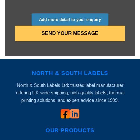
Add more detail to your enquiry
SEND YOUR MESSAGE
NORTH & SOUTH LABELS
North & South Labels Ltd: trusted label manufacturer
offering UK-wide shipping, high-quality labels, thermal
printing solutions, and expert advice since 1999.
OUR PRODUCTS