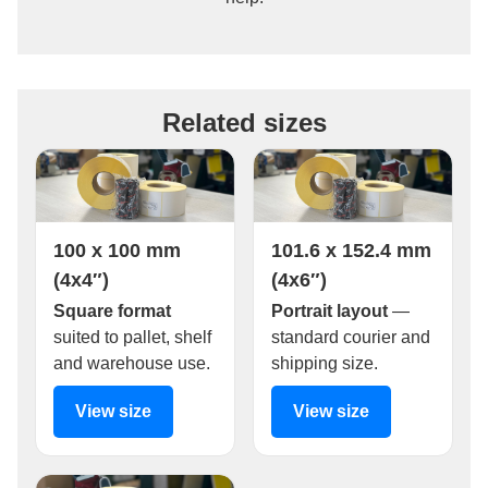
Related sizes
100 x 100 mm
101.6 x 152.4 mm
(4x4″)
(4x6″)
Square format
Portrait layout
—
suited to pallet, shelf
standard courier and
and warehouse use.
shipping size.
View size
View size