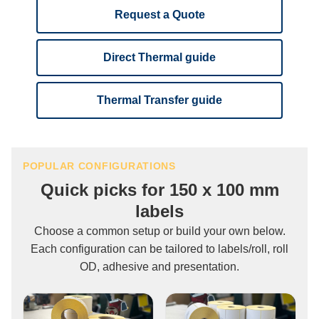
Request a Quote
Direct Thermal guide
Thermal Transfer guide
POPULAR CONFIGURATIONS
Quick picks for 150 x 100 mm
labels
Choose a common setup or build your own below.
Each configuration can be tailored to labels/roll, roll
OD, adhesive and presentation.