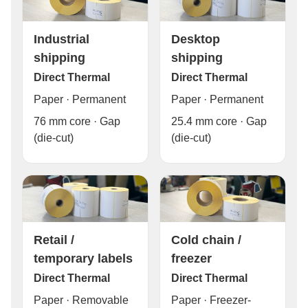
Industrial
Desktop
shipping
shipping
Direct Thermal
Direct Thermal
Paper · Permanent
Paper · Permanent
76 mm core · Gap
25.4 mm core · Gap
(die-cut)
(die-cut)
Cold chain /
Retail /
freezer
temporary labels
Direct Thermal
Direct Thermal
Paper · Freezer-
Paper · Removable