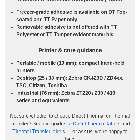
Freezer-grade
adhesive is available on
DT Top-
coated
and
TT Paper
only.
Removable
adhesive is
not
offered with
TT
Polyester
or
TT Tamper-evident
materials.
Printer & core guidance
Portable / mobile
(19 mm): compact hand-held
printers
Desktop
(25 / 38 mm): Zebra GK420D / ZD4xx,
TSC, Citizen, Toshiba
Industrial
(76 mm): Zebra ZT220 / 230 / 410
series and equivalents
Not sure whether to choose Direct Thermal or Thermal
Transfer? See our guides to
Direct Thermal labels
and
Thermal Transfer labels
— or ask us; we’re happy to
help.