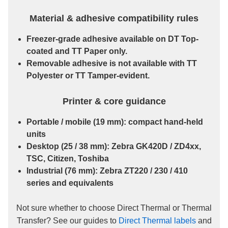
Material & adhesive compatibility rules
Freezer-grade
adhesive available on
DT Top-
coated
and
TT Paper
only.
Removable
adhesive is
not
available with
TT
Polyester
or
TT Tamper-evident
.
Printer & core guidance
Portable / mobile
(19 mm): compact hand-held
units
Desktop
(25 / 38 mm): Zebra GK420D / ZD4xx,
TSC, Citizen, Toshiba
Industrial
(76 mm): Zebra ZT220 / 230 / 410
series and equivalents
Not sure whether to choose Direct Thermal or Thermal
Transfer? See our guides to
Direct Thermal labels
and