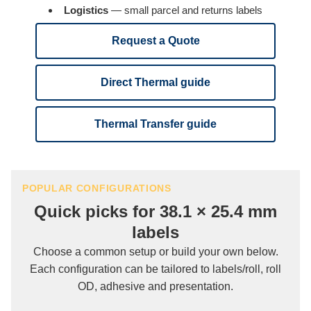
Logistics
— small parcel and returns labels
Request a Quote
Direct Thermal guide
Thermal Transfer guide
POPULAR CONFIGURATIONS
Quick picks for 38.1 × 25.4 mm
labels
Choose a common setup or build your own below.
Each configuration can be tailored to labels/roll, roll
OD, adhesive and presentation.