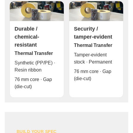
Durable /
Security /
chemical-
tamper-evident
resistant
Thermal Transfer
Thermal Transfer
Tamper-evident
stock · Permanent
Synthetic (PP/PE) ·
Resin ribbon
76 mm core · Gap
(die-cut)
76 mm core · Gap
(die-cut)
BUILD YOUR SPEC