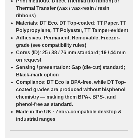
Print methods:
Direct Thermal
(no ribbon) or
Thermal Transfer
(wax / wax-resin / resin
ribbons)
Materials:
DT Eco
,
DT Top-coated
;
TT Paper
,
TT
Polypropylene
,
TT Polyester
,
TT Tamper-evident
Adhesives:
Permanent
,
Removable
,
Freezer-
grade
(see compatibility rules)
Cores (ID):
25 / 38 / 76 mm
standard;
19 / 44 mm
on request
Sensing / presentation:
Gap (die-cut)
standard;
Black-mark
option
Compliance:
DT Eco
is
BPA-free
, while
DT Top-
coated
grades are
produced without bisphenol
chemistry
— making them
BPA-, BPS-, and
phenol-free
as standard.
Made in the UK · Zebra-compatible desktop &
industrial ranges