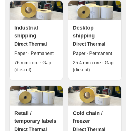
Industrial
Desktop
shipping
shipping
Direct Thermal
Direct Thermal
Paper · Permanent
Paper · Permanent
76 mm core · Gap
25.4 mm core · Gap
(die-cut)
(die-cut)
Cold chain /
Retail /
freezer
temporary labels
Direct Thermal
Direct Thermal