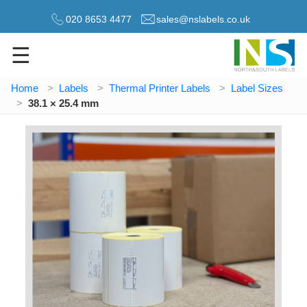
020 8653 4477
sales@nslabels.co.uk
☰
Home
Labels
Thermal Printer Labels
Label Sizes
38.1 × 25.4 mm