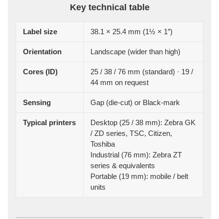
Key technical table
Label size
38.1 × 25.4 mm (1½ × 1″)
Orientation
Landscape (wider than high)
Cores (ID)
25 / 38 / 76 mm (standard) · 19 /
44 mm on request
Sensing
Gap (die-cut) or Black-mark
Typical printers
Desktop (25 / 38 mm): Zebra GK
/ ZD series, TSC, Citizen,
Toshiba
Industrial (76 mm): Zebra ZT
series & equivalents
Portable (19 mm): mobile / belt
units