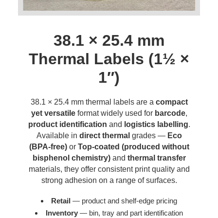
38.1 × 25.4 mm
Thermal Labels (1½ ×
1″)
38.1 × 25.4 mm thermal labels are a
compact
yet versatile
format widely used for
barcode
,
product identification
and
logistics labelling
.
Available in
direct thermal
grades —
Eco
(BPA-free)
or
Top-coated (produced without
bisphenol chemistry)
and
thermal transfer
materials, they offer consistent print quality and
strong adhesion on a range of surfaces.
Retail
— product and shelf-edge pricing
Inventory
— bin, tray and part identification