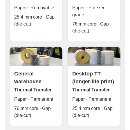
Paper · Freezer-
Paper · Removable
grade
25.4 mm core · Gap
76 mm core · Gap
(die-cut)
(die-cut)
General
Desktop TT
warehouse
(longer-life print)
Thermal Transfer
Thermal Transfer
Paper · Permanent
Paper · Permanent
76 mm core · Gap
25.4 mm core · Gap
(die-cut)
(die-cut)