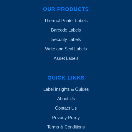
OUR PRODUCTS
Thermal Printer Labels
Barcode Labels
Security Labels
Write and Seal Labels
Asset Labels
QUICK LINKS
Label Insights & Guides
About Us
Contact Us
Privacy Policy
Terms & Conditions