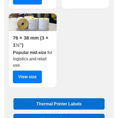
76 × 38 mm (3 ×
1½″)
Popular mid-size
for
logistics and retail
use.
View size
Thermal Printer Labels