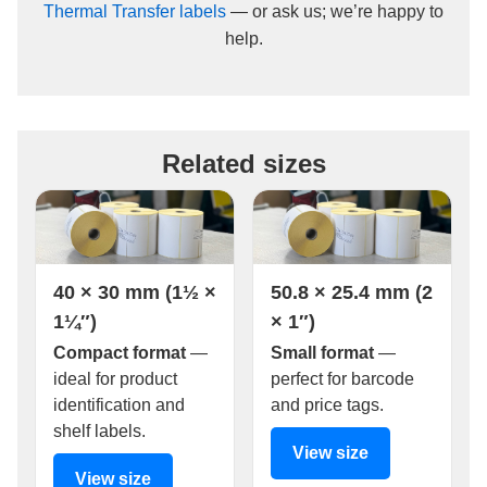
Thermal Transfer labels
— or ask us; we’re happy to
help.
Related sizes
40 × 30 mm (1½ ×
50.8 × 25.4 mm (2
1¼″)
× 1″)
Compact format
—
Small format
—
ideal for product
perfect for barcode
identification and
and price tags.
shelf labels.
View size
View size