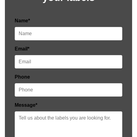
Name*
Email*
Phone
Message*