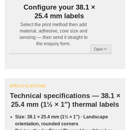
Configure your 38.1 ×
25.4 mm labels
Select the print method then add
material, adhesive, core size and
sensing — then send it straight to
the enquiry form.
SPECIFICATIONS
Technical specifications — 38.1 ×
25.4 mm (1½ × 1″) thermal labels
Size:
38.1 × 25.4 mm (1½ × 1″)
· Landscape
orientation, rounded corners