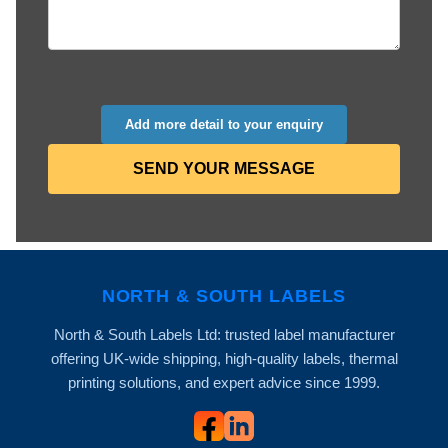
Add more detail to your enquiry
SEND YOUR MESSAGE
NORTH & SOUTH LABELS
North & South Labels Ltd: trusted label manufacturer
offering UK-wide shipping, high-quality labels, thermal
printing solutions, and expert advice since 1999.