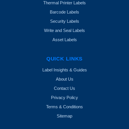
Thermal Printer Labels
Barcode Labels
Security Labels
Write and Seal Labels
Asset Labels
QUICK LINKS
Label Insights & Guides
About Us
Contact Us
Privacy Policy
Terms & Conditions
Sitemap