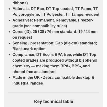
ribbons)
Materials:
DT Eco
,
DT Top-coated
;
TT Paper
,
TT
Polypropylene
,
TT Polyester
,
TT Tamper-evident
Adhesives:
Permanent
,
Removable
,
Freezer-
grade
(see compatibility rules)
Cores (ID):
25 / 38 / 76 mm
standard;
19 / 44 mm
on request
Sensing / presentation:
Gap (die-cut)
standard;
Black-mark
option
Compliance:
DT Eco
is
BPA-free
, while
DT Top-
coated
grades are
produced without bisphenol
chemistry
— making them
BPA-, BPS-, and
phenol-free
as standard.
Made in the UK · Zebra-compatible desktop &
industrial ranges
Key technical table