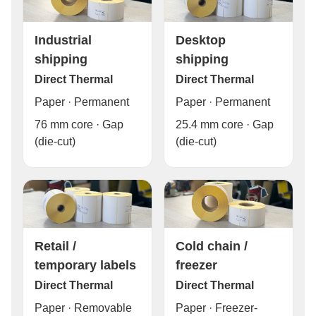
Industrial
Desktop
shipping
shipping
Direct Thermal
Direct Thermal
Paper · Permanent
Paper · Permanent
76 mm core · Gap
25.4 mm core · Gap
(die-cut)
(die-cut)
Cold chain /
Retail /
freezer
temporary labels
Direct Thermal
Direct Thermal
Paper · Freezer-
Paper · Removable