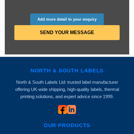
Add more detail to your enquiry
SEND YOUR MESSAGE
NORTH & SOUTH LABELS
North & South Labels Ltd: trusted label manufacturer
offering UK-wide shipping, high-quality labels, thermal
printing solutions, and expert advice since 1999.
OUR PRODUCTS