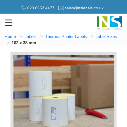
020 8653 4477
sales@nslabels.co.uk
☰
Home
Labels
Thermal Printer Labels
Label Sizes
102 x 38 mm