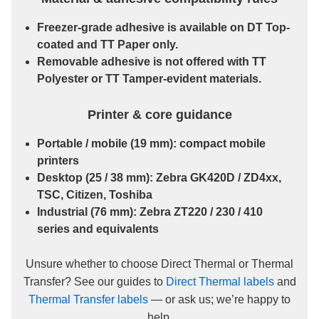
Freezer-grade
adhesive is available on
DT Top-
coated
and
TT Paper
only.
Removable
adhesive is
not
offered with
TT
Polyester
or
TT Tamper-evident
materials.
Printer & core guidance
Portable / mobile
(19 mm): compact mobile
printers
Desktop
(25 / 38 mm): Zebra GK420D / ZD4xx,
TSC, Citizen, Toshiba
Industrial
(76 mm): Zebra ZT220 / 230 / 410
series and equivalents
Unsure whether to choose Direct Thermal or Thermal
Transfer? See our guides to
Direct Thermal labels
and
Thermal Transfer labels
— or ask us; we’re happy to
help.