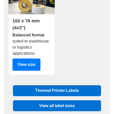
102 x 76 mm
(4x3″)
Balanced format
suited to warehouse
or logistics
applications.
View size
Thermal Printer Labels
View all label sizes