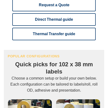
Request a Quote
Direct Thermal guide
Thermal Transfer guide
POPULAR CONFIGURATIONS
Quick picks for 102 x 38 mm
labels
Choose a common setup or build your own below.
Each configuration can be tailored to labels/roll, roll
OD, adhesive and presentation.