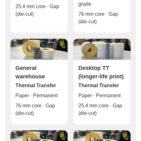
grade
25.4 mm core · Gap
76 mm core · Gap
(die-cut)
(die-cut)
General
Desktop TT
warehouse
(longer-life print)
Thermal Transfer
Thermal Transfer
Paper · Permanent
Paper · Permanent
76 mm core · Gap
25.4 mm core · Gap
(die-cut)
(die-cut)