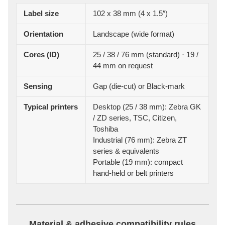
Label size
102 x 38 mm (4 x 1.5″)
Orientation
Landscape (wide format)
Cores (ID)
25 / 38 / 76 mm (standard) · 19 /
44 mm on request
Sensing
Gap (die-cut) or Black-mark
Typical printers
Desktop (25 / 38 mm): Zebra GK
/ ZD series, TSC, Citizen,
Toshiba
Industrial (76 mm): Zebra ZT
series & equivalents
Portable (19 mm): compact
hand-held or belt printers
Material & adhesive compatibility rules