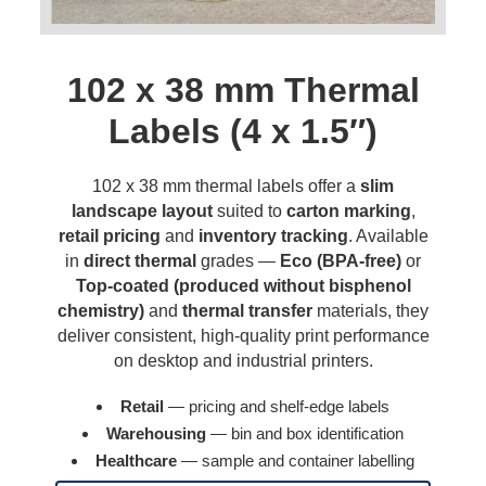
102 x 38 mm Thermal
Labels (4 x 1.5″)
102 x 38 mm thermal labels offer a
slim
landscape layout
suited to
carton marking
,
retail pricing
and
inventory tracking
. Available
in
direct thermal
grades —
Eco (BPA-free)
or
Top-coated (produced without bisphenol
chemistry)
and
thermal transfer
materials, they
deliver consistent, high-quality print performance
on desktop and industrial printers.
Retail
— pricing and shelf-edge labels
Warehousing
— bin and box identification
Healthcare
— sample and container labelling