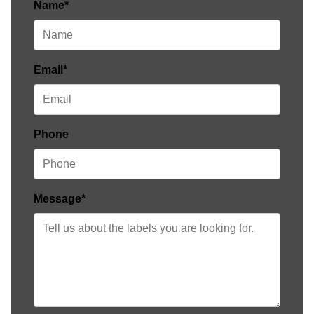
Name*
Email*
Phone
Message*