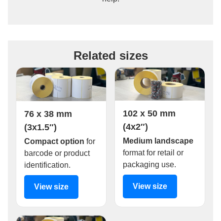
Related sizes
102 x 50 mm
76 x 38 mm
(4x2″)
(3x1.5″)
Medium landscape
Compact option
for
format for retail or
barcode or product
packaging use.
identification.
View size
View size