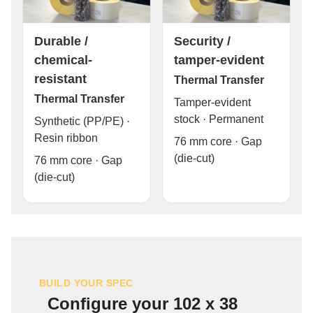
Durable /
Security /
chemical-
tamper-evident
resistant
Thermal Transfer
Thermal Transfer
Tamper-evident
stock · Permanent
Synthetic (PP/PE) ·
Resin ribbon
76 mm core · Gap
(die-cut)
76 mm core · Gap
(die-cut)
BUILD YOUR SPEC
Configure your 102 x 38