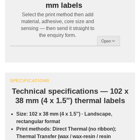
mm labels
Select the print method then add
material, adhesive, core size and
sensing — then send it straight to
the enquiry form.
SPECIFICATIONS
Technical specifications — 102 x
38 mm (4 x 1.5″) thermal labels
Size:
102 x 38 mm (4 x 1.5″)
· Landscape,
rectangular format
Print methods:
Direct Thermal
(no ribbon);
Thermal Transfer
(wax / wax-resin / resin