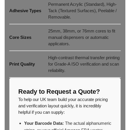
Permanent Acrylic (Standard), High-
Adhesive Types
Tack (Textured Surfaces), Peelable /
Removable.
25mm, 38mm, or 76mm cores to fit
Core Sizes
manual dispensers or automatic
applicators.
High-contrast thermal transfer printing
Print Quality
for Grade-A ISO verification and scan
reliability.
Ready to Request a Quote?
To help our UK team build your accurate pricing
and verification layout quickly, it is incredibly
helpful if you can supply:
Your Barcode Data:
The actual alphanumeric