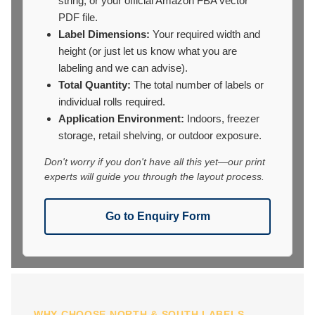
string, or your official Amazon FBA vector
PDF file.
Label Dimensions:
Your required width and
height (or just let us know what you are
labeling and we can advise).
Total Quantity:
The total number of labels or
individual rolls required.
Application Environment:
Indoors, freezer
storage, retail shelving, or outdoor exposure.
Don't worry if you don't have all this yet—our print
experts will guide you through the layout process.
Go to Enquiry Form
WHY CHOOSE NORTH & SOUTH LABELS