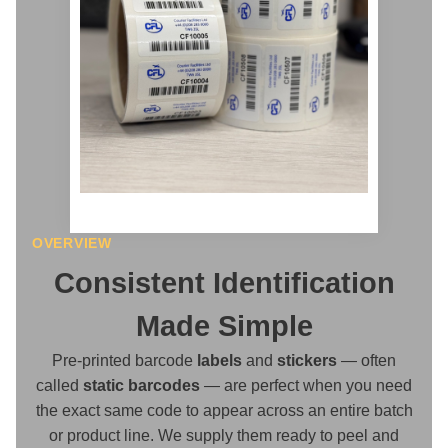
OVERVIEW
Consistent Identification
Made Simple
Pre-printed barcode
labels
and
stickers
— often
called
static barcodes
— are perfect when you need
the exact same code to appear across an entire batch
or product line. We supply them ready to peel and