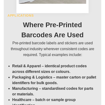
APPLICATIONS
Where Pre-Printed
Barcodes Are Used
Pre-printed barcode labels and stickers are used
throughout industry wherever consistent codes are
required. Typical examples include:
Retail & Apparel
– identical product codes
across different sizes or colours.
Packaging & Logistics
– master carton or pallet
identifiers for bulk goods.
Manufacturing
– standardised codes for parts
or materials.
Healthcare
– batch or sample group