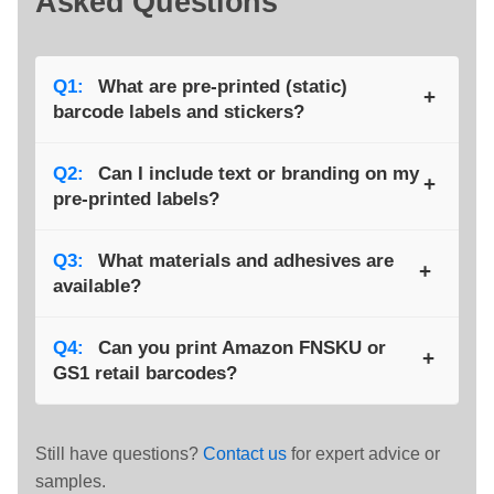
Asked Questions
Q1:
What are pre-printed (static)
+
barcode labels and stickers?
A:
They carry the same barcode on every label,
Q2:
Can I include text or branding on my
+
providing a consistent product or batch ID. They’re
pre-printed labels?
sometimes called “static” barcodes because the data
doesn’t change between prints.
A:
Yes. We can add company logos, product
Q3:
What materials and adhesives are
+
descriptions, or other printed details alongside the
available?
barcode to create a fully branded, ready-to-apply
label.
A:
Options include coated paper, polypropylene, and
Q4:
Can you print Amazon FNSKU or
+
polyester, with adhesives ranging from permanent to
GS1 retail barcodes?
removable and freezer-grade — all selected to match
your application.
A:
Absolutely. We print standard retail barcodes
(EAN-13, UPC-A) as well as Amazon FBA specific
Still have questions?
Contact us
for expert advice or
FNSKU labels using ultra-reliable Code 128 encoding.
samples.