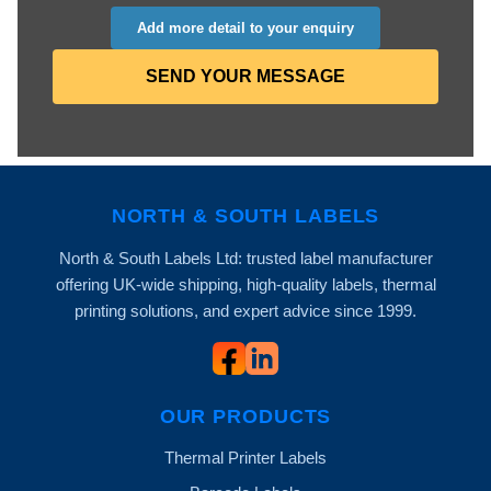
Add more detail to your enquiry
SEND YOUR MESSAGE
NORTH & SOUTH LABELS
North & South Labels Ltd: trusted label manufacturer
offering UK-wide shipping, high-quality labels, thermal
printing solutions, and expert advice since 1999.
OUR PRODUCTS
Thermal Printer Labels