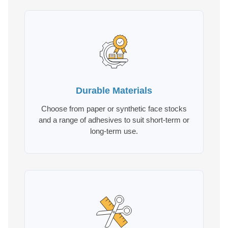
Durable Materials
Choose from paper or synthetic face stocks
and a range of adhesives to suit short-term or
long-term use.