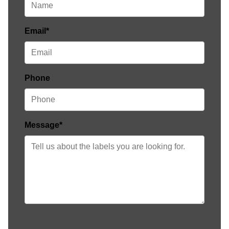
Email*
Phone
Message*