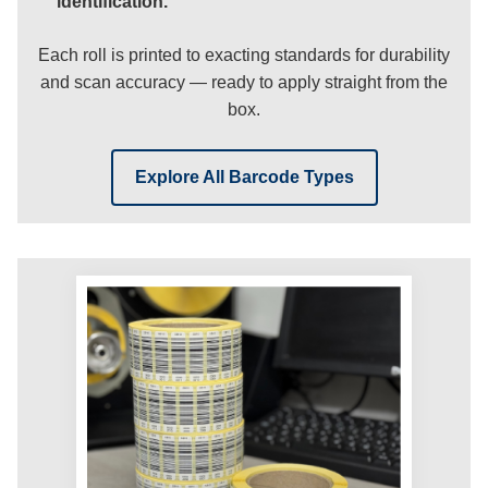
identification.
Each roll is printed to exacting standards for durability
and scan accuracy — ready to apply straight from the
box.
Explore All Barcode Types