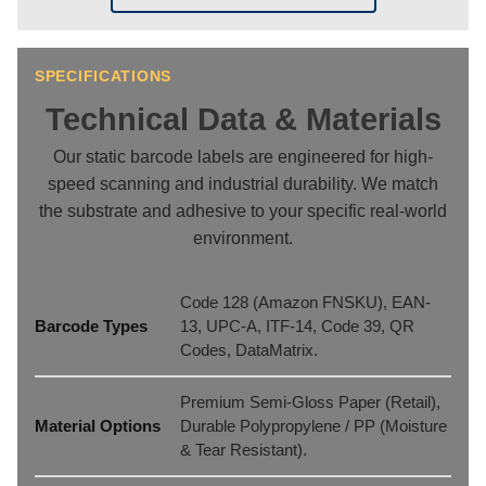
SPECIFICATIONS
Technical Data & Materials
Our static barcode labels are engineered for high-
speed scanning and industrial durability. We match
the substrate and adhesive to your specific real-world
environment.
Code 128 (Amazon FNSKU), EAN-
Barcode Types
13, UPC-A, ITF-14, Code 39, QR
Codes, DataMatrix.
Premium Semi-Gloss Paper (Retail),
Material Options
Durable Polypropylene / PP (Moisture
& Tear Resistant).