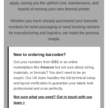
apply, saving you the upfront cost, maintenance, and
hassle of running your own thermal printer.
Whether you have already purchased your barcode
numbers for retail packaging or need tracking stickers
for manufacturing and logistics, we make the process
simple.
New to ordering barcodes?
Got your numbers from
GS1
or an online
marketplace like
Amazon
but not sure about sizing,
materials, or formats? You don't need to be an
expert. Our UK team handles the full technical setup
and layout verification to guarantee your labels look
professional and scan perfectly.
Not sure what you need? Get in touch with our
team >