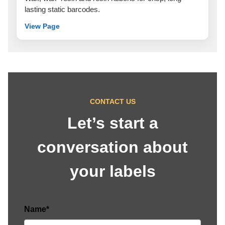
lasting static barcodes.
View Page
CONTACT US
Let’s start a
conversation about
your labels
Name*