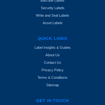
Barcode Labels
Security Labels
Write and Seal Labels
Asset Labels
QUICK LINKS
Label Insights & Guides
About Us
Contact Us
Privacy Policy
Terms & Conditions
Sitemap
GET IN TOUCH