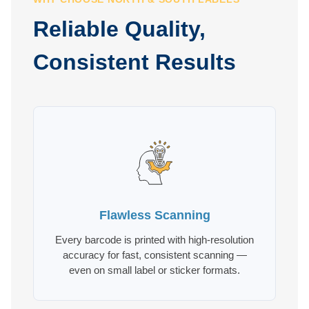
Reliable Quality,
Consistent Results
Flawless Scanning
Every barcode is printed with high-resolution
accuracy for fast, consistent scanning —
even on small label or sticker formats.