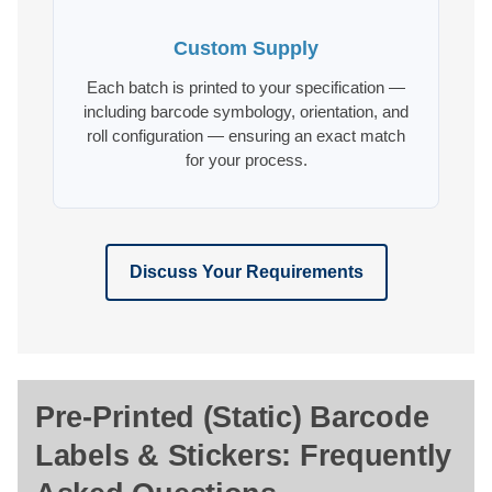
Custom Supply
Each batch is printed to your specification —
including barcode symbology, orientation, and
roll configuration — ensuring an exact match
for your process.
Discuss Your Requirements
Pre-Printed (Static) Barcode
Labels & Stickers: Frequently