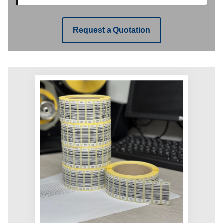
Request a Quotation