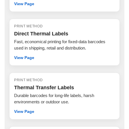
View Page
PRINT METHOD
Direct Thermal Labels
Fast, economical printing for fixed-data barcodes
used in shipping, retail and distribution.
View Page
PRINT METHOD
Thermal Transfer Labels
Durable barcodes for long-life labels, harsh
environments or outdoor use.
View Page