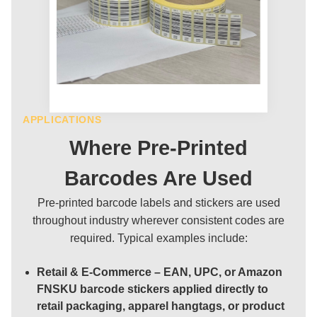
APPLICATIONS
Where Pre-Printed
Barcodes Are Used
Pre-printed barcode labels and stickers are used
throughout industry wherever consistent codes are
required. Typical examples include:
Retail & E-Commerce
– EAN, UPC, or Amazon
FNSKU barcode stickers applied directly to
retail packaging, apparel hangtags, or product