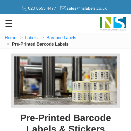
020 8653 4477
sales@nslabels.co.uk
☰
Home
Labels
Barcode Labels
Pre-Printed Barcode Labels
Pre-Printed Barcode
Labels & Stickers