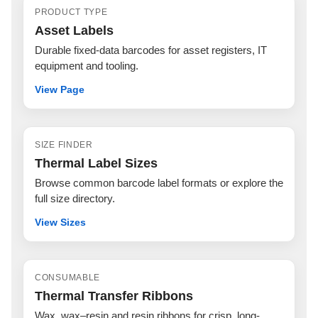
PRODUCT TYPE
Asset Labels
Durable fixed-data barcodes for asset registers, IT
equipment and tooling.
View Page
SIZE FINDER
Thermal Label Sizes
Browse common barcode label formats or explore the
full size directory.
View Sizes
CONSUMABLE
Thermal Transfer Ribbons
Wax, wax–resin and resin ribbons for crisp, long-