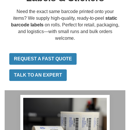
Need the exact same barcode printed onto your
items? We supply high-quality, ready-to-peel
static
barcode labels
on rolls. Perfect for retail, packaging,
and logistics—with small runs and bulk orders
welcome.
REQUEST A FAST QUOTE
TALK TO AN EXPERT