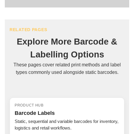
You don't need any technical print layout experience;
simply email us your official barcode numbers or your
generated Amazon Seller Central vector PDF, and our
UK team handles the full technical setup, sizing, and
RELATED PAGES
scan-verification for you.
Explore More Barcode &
Labelling Options
These pages cover related print methods and label
types commonly used alongside static barcodes.
PRODUCT HUB
Barcode Labels
Static, sequential and variable barcodes for inventory,
logistics and retail workflows.