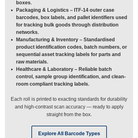
boxes.
Packaging & Logistics
– ITF-14 outer case
barcodes, box labels, and pallet identifiers used
for tracking bulk goods through distribution
networks.
Manufacturing & Inventory
– Standardised
product identification codes, batch numbers, or
sequential asset tracking labels for parts and
raw materials.
Healthcare & Laboratory
– Reliable batch
control, sample group identification, and clean-
room compliant tracking labels.
Each roll is printed to exacting standards for durability
and high-contrast scan accuracy — ready to apply
straight from the box.
Explore All Barcode Types