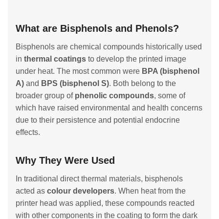
What are Bisphenols and Phenols?
Bisphenols are chemical compounds historically used
in
thermal coatings
to develop the printed image
under heat. The most common were
BPA (bisphenol
A)
and
BPS (bisphenol S)
. Both belong to the
broader group of
phenolic compounds
, some of
which have raised environmental and health concerns
due to their persistence and potential endocrine
effects.
Why They Were Used
In traditional direct thermal materials, bisphenols
acted as
colour developers
. When heat from the
printer head was applied, these compounds reacted
with other components in the coating to form the dark