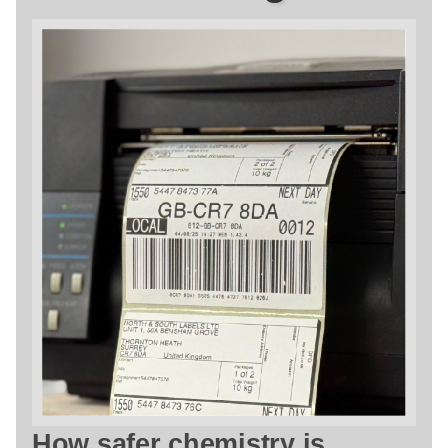
How safer chemistry is