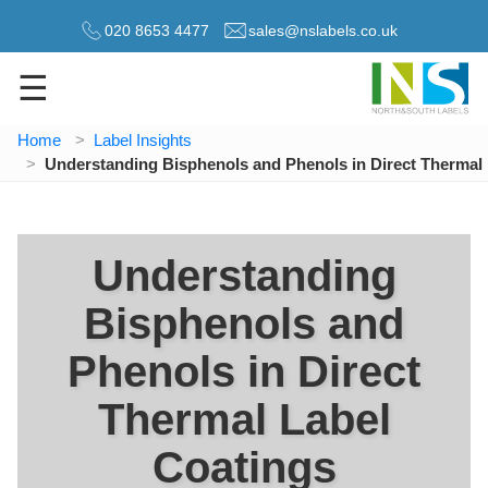
020 8653 4477
sales@nslabels.co.uk
☰
Home
Label Insights
Understanding Bisphenols and Phenols in Direct Thermal
Understanding
Bisphenols and
Phenols in Direct
Thermal Label
Coatings