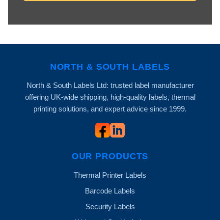
NORTH & SOUTH LABELS
North & South Labels Ltd: trusted label manufacturer
offering UK-wide shipping, high-quality labels, thermal
printing solutions, and expert advice since 1999.
OUR PRODUCTS
Thermal Printer Labels
Barcode Labels
Security Labels