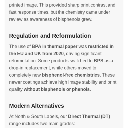
printed image. This provided sharp print contrast and
fast response times, but the chemistry came under
review as awareness of bisphenols grew.
Regulation and Reformulation
The use of
BPA in thermal paper
was
restricted in
the EU and UK from 2020
, driving significant
reformulation. Some products switched to
BPS
as a
drop-in replacement, while others moved to
completely new
bisphenol-free chemistries
. These
newer coatings achieve high image stability and print
quality
without bisphenols or phenols
.
Modern Alternatives
At North & South Labels, our
Direct Thermal (DT)
range includes two main grades: