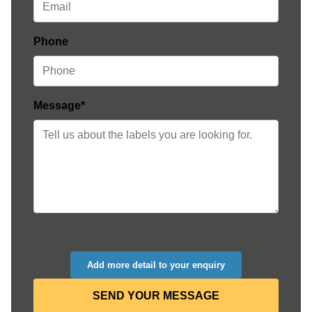
Phone
Message*
Add more detail to your enquiry
SEND YOUR MESSAGE