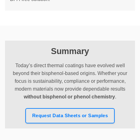
Summary
Today’s direct thermal coatings have evolved well
beyond their bisphenol-based origins. Whether your
focus is sustainability, compliance or performance,
modern materials now provide dependable results
without bisphenol or phenol chemistry
.
Request Data Sheets or Samples