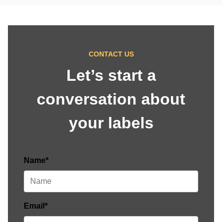
CONTACT US
Let’s start a
conversation about
your labels
Name*
Email*