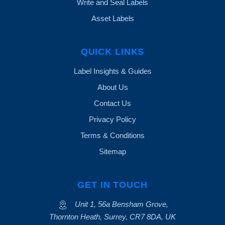
Write and Seal Labels
Asset Labels
QUICK LINKS
Label Insights & Guides
About Us
Contact Us
Privacy Policy
Terms & Conditions
Sitemap
GET IN TOUCH
Unit 1, 56a Bensham Grove,
Thornton Heath, Surrey, CR7 8DA, UK