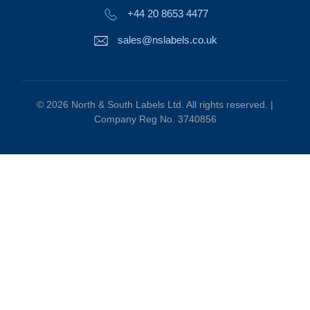
+44 20 8653 4477
sales@nslabels.co.uk
© 2026 North & South Labels Ltd. All rights reserved. |
Company Reg No. 3740856