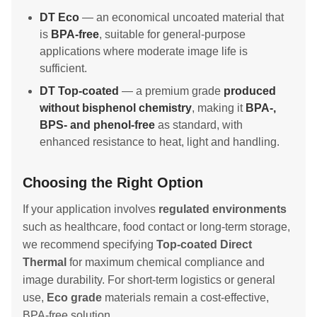
DT Eco
— an economical uncoated material that
is
BPA-free
, suitable for general-purpose
applications where moderate image life is
sufficient.
DT Top-coated
— a premium grade
produced
without bisphenol chemistry
, making it
BPA-,
BPS- and phenol-free
as standard, with
enhanced resistance to heat, light and handling.
Choosing the Right Option
If your application involves
regulated environments
such as healthcare, food contact or long-term storage,
we recommend specifying
Top-coated Direct
Thermal
for maximum chemical compliance and
image durability. For short-term logistics or general
use,
Eco grade
materials remain a cost-effective,
BPA-free solution.