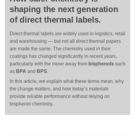
shaping the next generation
of direct thermal labels.
Direct thermal labels are widely used in logistics, retail
and warehousing — but not all direct thermal papers
are made the same. The chemistry used in their
coatings has changed significantly in recent years,
particularly with the move away from
bisphenols
such
as
BPA
and
BPS
.
In this article, we explain what these terms mean, why
the change matters, and how today’s materials
provide reliable performance without relying on
bisphenol chemistry.